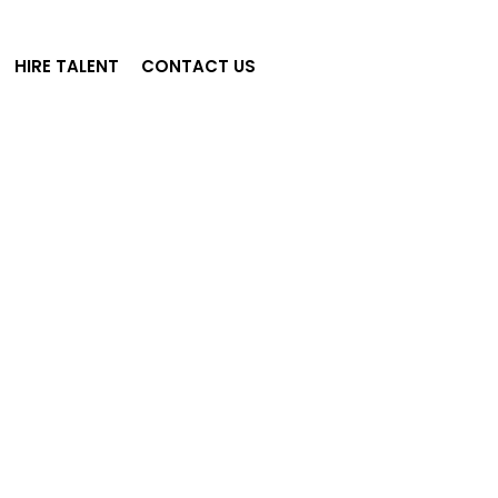
HIRE TALENT
CONTACT US