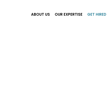
ABOUT US
OUR EXPERTISE
GET HIRED