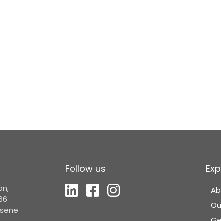
Follow us
Exp
on,
Ab
66
Ou
Elsene
Ge