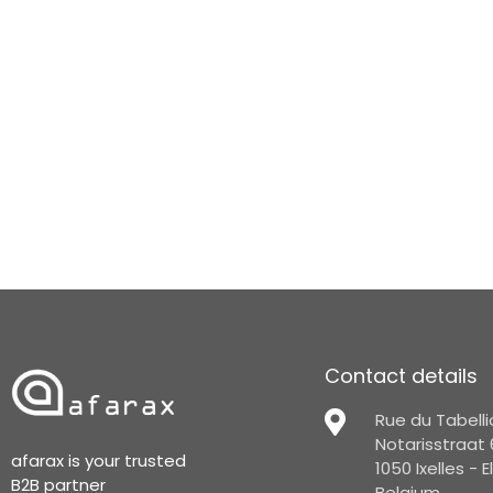
Contact details
Rue du Tabelli
Notarisstraat 
afarax is your trusted
1050 Ixelles - 
B2B partner
Belgium