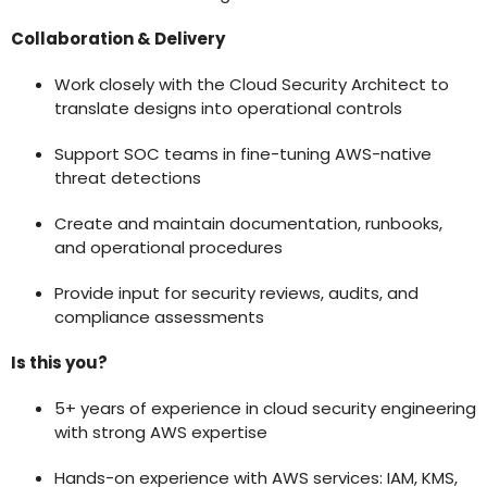
Collaboration & Delivery
Work closely with the Cloud Security Architect to
translate designs into operational controls
Support SOC teams in fine-tuning AWS-native
threat detections
Create and maintain documentation, runbooks,
and operational procedures
Provide input for security reviews, audits, and
compliance assessments
Is this you?
5+ years of experience in cloud security engineering
with strong AWS expertise
Hands-on experience with AWS services: IAM, KMS,