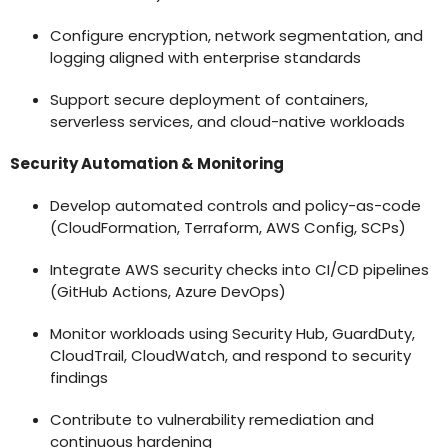
Configure encryption, network segmentation, and
logging aligned with enterprise standards
Support secure deployment of containers,
serverless services, and cloud-native workloads
Security Automation & Monitoring
Develop automated controls and policy-as-code
(CloudFormation, Terraform, AWS Config, SCPs)
Integrate AWS security checks into CI/CD pipelines
(GitHub Actions, Azure DevOps)
Monitor workloads using Security Hub, GuardDuty,
CloudTrail, CloudWatch, and respond to security
findings
Contribute to vulnerability remediation and
continuous hardening