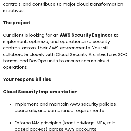
controls, and contribute to major cloud transformation
initiatives.
The project
Our client is looking for an
AWS Security Engineer
to
implement, optimize, and operationalize security
controls across their AWS environments. You will
collaborate closely with Cloud Security Architecture, SOC
teams, and DevOps units to ensure secure cloud
operations.
Your responsibilities
Cloud Security Implementation
Implement and maintain AWS security policies,
guardrails, and compliance requirements
Enforce IAM principles (least privilege, MFA, role-
based access) across AWS accounts