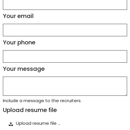
Your email
Your phone
Your message
Include a message to the recruiters.
Upload resume file
Upload resume file …