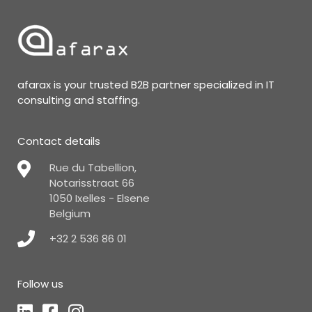
afarax is your trusted B2B partner specialized in IT
consulting and staffing.
Contact details
Rue du Tabellion,
Notarisstraat 66
1050 Ixelles - Elsene
Belgium
+32 2 536 86 01
Follow us