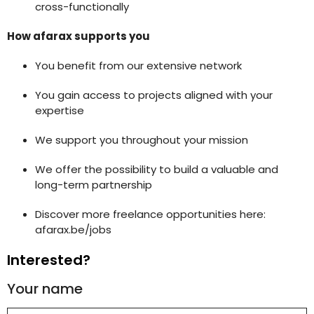
cross-functionally
How afarax supports you
You benefit from our extensive network
You gain access to projects aligned with your
expertise
We support you throughout your mission
We offer the possibility to build a valuable and
long-term partnership
Discover more freelance opportunities here:
afarax.be/jobs
Interested?
Your name