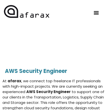
OUR EXPERTISE
HIRE TALENT
CONTACT US
AWS Security Engineer
At
afarax
, we connect top freelance IT professionals
with high-impact projects. We are currently seeking an
experienced
AWS Security Engineer
to support one of
our clients in the Transportation, Logistics, Supply Chain
and Storage sector. This role offers the opportunity to
strengthen cloud security foundations, design robust