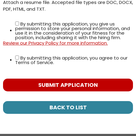
Attach a resume file. Accepted file types are DOC, DOCX,
PDF, HTML, and TXT.
By submitting this application, you give us
permission to store your personal information, and
use it in the consideration of your fitness for the
position, including sharing it with the hiring firm.
Review our Privacy Policy for more information.
By submitting this application, you agree to our
Terms of Service.
People
looking
for jobs
should
not put
BACK TO LIST
anything
here.