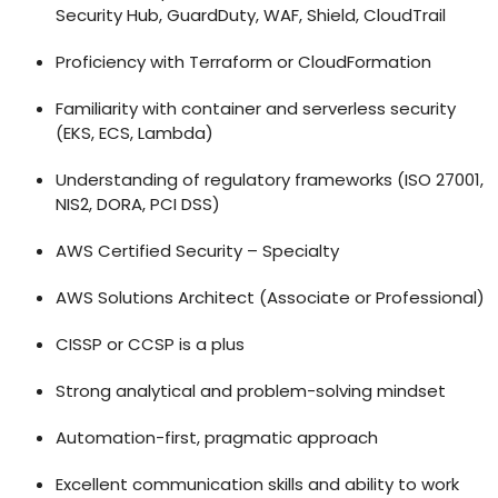
Security Hub, GuardDuty, WAF, Shield, CloudTrail
Proficiency with Terraform or CloudFormation
Familiarity with container and serverless security
(EKS, ECS, Lambda)
Understanding of regulatory frameworks (ISO 27001,
NIS2, DORA, PCI DSS)
AWS Certified Security – Specialty
AWS Solutions Architect (Associate or Professional)
CISSP or CCSP is a plus
Strong analytical and problem-solving mindset
Automation-first, pragmatic approach
Excellent communication skills and ability to work