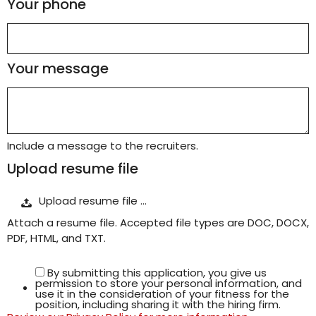
Your phone
Your message
Include a message to the recruiters.
Upload resume file
Upload resume file …
Attach a resume file. Accepted file types are DOC, DOCX,
PDF, HTML, and TXT.
By submitting this application, you give us
permission to store your personal information, and
use it in the consideration of your fitness for the
position, including sharing it with the hiring firm.