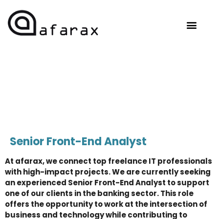
OUR EXPERTISE
HIRE TALENT
CONTACT US
Senior Front-End Analyst
At afarax, we connect top freelance IT professionals
with high-impact projects. We are currently seeking
an experienced Senior Front-End Analyst to support
one of our clients in the banking sector. This role
offers the opportunity to work at the intersection of
business and technology while contributing to