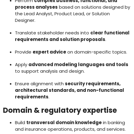
Perform
complex business, functional, and
process analyses
based on solutions designed by
the Lead Analyst, Product Lead, or Solution
Designer.
Translate stakeholder needs into
clear functional
requirements and solution proposals
.
Provide
expert advice
on domain-specific topics.
Apply
advanced modeling languages and tools
to support analysis and design.
Ensure alignment with
security requirements,
architectural standards, and non-functional
requirements
.
Domain & regulatory expertise
Build
transversal domain knowledge
in banking
and insurance operations, products, and services.