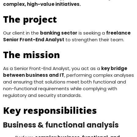
complex, high-value initiatives.
The project
Our client in the
banking sector
is seeking a
freelance
Senior Front-End Analyst
to strengthen their team.
The mission
As a Senior Front-End Analyst, you act as a
key bridge
between business and IT
, performing complex analyses
and ensuring that solutions meet both functional and
non-functional requirements while complying with
regulatory and security standards.
Key responsibilities
Business & functional analysis