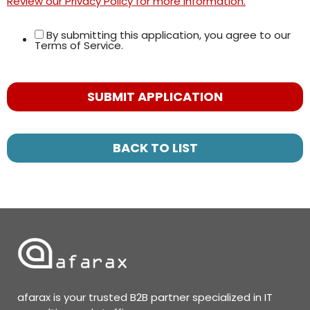
Review our Privacy Policy for more information.
By submitting this application, you agree to our
Terms of Service.
People
looking
for jobs
should
not put
BACK TO LIST
anything
here.
afarax is your trusted B2B partner specialized in IT