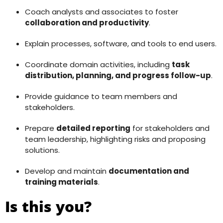
Coach analysts and associates to foster
collaboration and productivity
.
Explain processes, software, and tools to end users.
Coordinate domain activities, including
task
distribution, planning, and progress follow-up
.
Provide guidance to team members and
stakeholders.
Prepare
detailed reporting
for stakeholders and
team leadership, highlighting risks and proposing
solutions.
Develop and maintain
documentation and
training materials
.
Is this you?