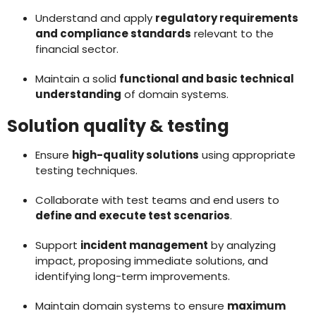
Understand and apply
regulatory requirements
and compliance standards
relevant to the
financial sector.
Maintain a solid
functional and basic technical
understanding
of domain systems.
Solution quality & testing
Ensure
high-quality solutions
using appropriate
testing techniques.
Collaborate with test teams and end users to
define and execute test scenarios
.
Support
incident management
by analyzing
impact, proposing immediate solutions, and
identifying long-term improvements.
Maintain domain systems to ensure
maximum