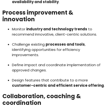
availability and stability
.
Process improvement &
innovation
Monitor
industry and technology trends
to
recommend innovative, client-centric solutions.
Challenge existing
processes and tools
,
identifying opportunities for efficiency
improvements.
Define impact and coordinate implementation of
approved changes.
Design features that contribute to a more
customer-centric and efficient service offering
.
Collaboration, coaching &
coordination