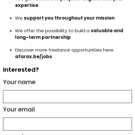
expertise
We
support you throughout your mission
We offer the possibility to build a
valuable and
long-term partnership
Discover more freelance opportunities here:
afarax.be/jobs
Interested?
Your name
Your email