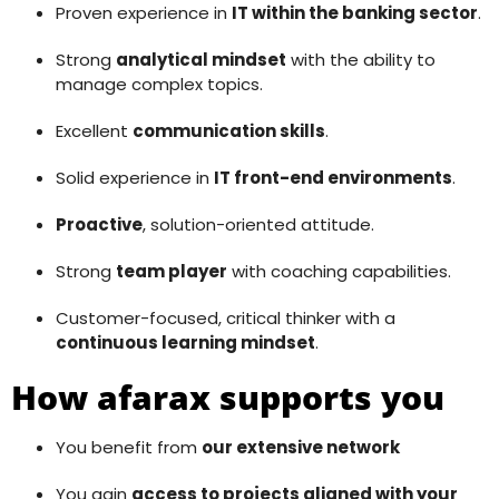
Proven experience in
IT within the banking sector
.
Strong
analytical mindset
with the ability to
manage complex topics.
Excellent
communication skills
.
Solid experience in
IT front-end environments
.
Proactive
, solution-oriented attitude.
Strong
team player
with coaching capabilities.
Customer-focused, critical thinker with a
continuous learning mindset
.
How afarax supports you
You benefit from
our extensive network
You gain
access to projects aligned with your