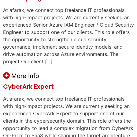
At afarax, we connect top freelance IT professionals
with high-impact projects. We are currently seeking an
experienced Senior Azure IAM Engineer / Cloud Security
Engineer to support one of our clients. This role offers
the opportunity to strengthen cloud security
governance, implement secure identity models, and
drive automation across Azure environments. The
project Our client […]
More Info
CyberArk Expert
At afarax, we connect top freelance IT professionals
with high-impact projects. We are currently seeking an
experienced CyberArk Expert to support one of our
clients in the cybersecurity domain. This role offers the
opportunity to lead a complex migration from CyberArk
On-Prem to SaaS while shaping the target architecture