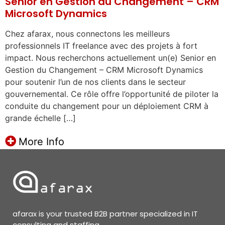
Senior en Gestion du Changement – CRM
Microsoft Dynamics
Chez afarax, nous connectons les meilleurs
professionnels IT freelance avec des projets à fort
impact. Nous recherchons actuellement un(e) Senior en
Gestion du Changement – CRM Microsoft Dynamics
pour soutenir l’un de nos clients dans le secteur
gouvernemental. Ce rôle offre l’opportunité de piloter la
conduite du changement pour un déploiement CRM à
grande échelle […]
More Info
afarax is your trusted B2B partner specialized in IT
consulting and staffing.