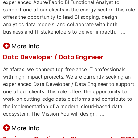
experienced Azure/Fabric BI Functional Analyst to
support one of our clients in the energy sector. This role
offers the opportunity to lead BI scoping, design
analytics data models, and collaborate with both
business and IT stakeholders to deliver impactful […]
More Info
Data Developer / Data Engineer
At afarax, we connect top freelance IT professionals
with high-impact projects. We are currently seeking an
experienced Data Developer / Data Engineer to support
one of our clients. This role offers the opportunity to
work on cutting-edge data platforms and contribute to
the implementation of a modern, cloud-based data
ecosystem. The Mission You will design, […]
More Info