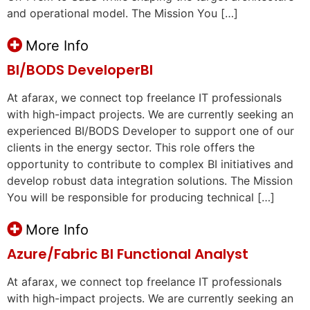
and operational model. The Mission You […]
More Info
BI/BODS DeveloperBI
At afarax, we connect top freelance IT professionals
with high-impact projects. We are currently seeking an
experienced BI/BODS Developer to support one of our
clients in the energy sector. This role offers the
opportunity to contribute to complex BI initiatives and
develop robust data integration solutions. The Mission
You will be responsible for producing technical […]
More Info
Azure/Fabric BI Functional Analyst
At afarax, we connect top freelance IT professionals
with high-impact projects. We are currently seeking an